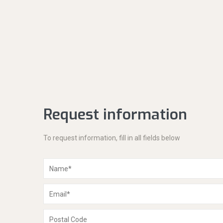
Request information
To request information, fill in all fields below