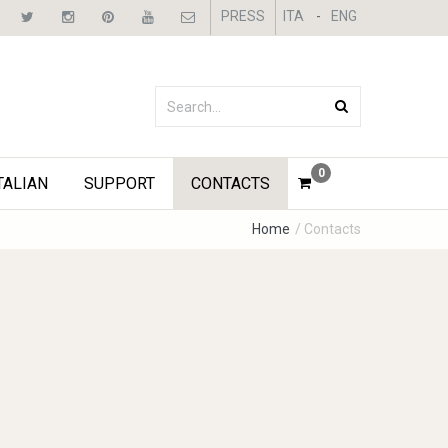
PRESS
ITA
-
ENG
0
TALIAN
SUPPORT
CONTACTS
Home
/ Contacts