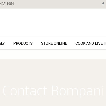
NCE 1954
ALY
PRODUCTS
STORE ONLINE
COOK AND LIVE I
Contact Bompani