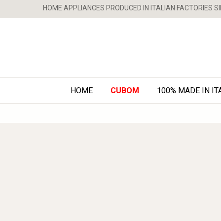
HOME APPLIANCES PRODUCED IN ITALIAN FACTORIES SI
HOME
CUBOM
100% MADE IN IT