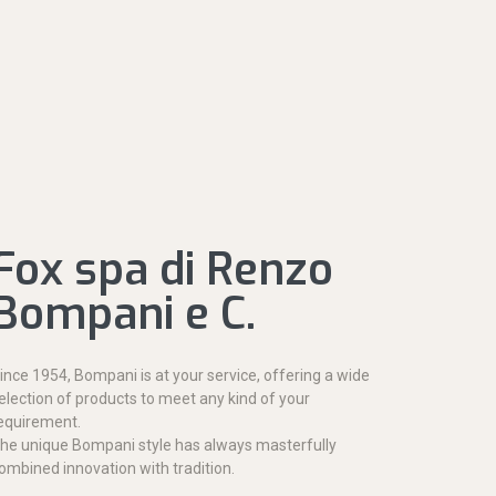
Fox spa di Renzo
Bompani e C.
ince 1954, Bompani is at your service, offering a wide
election of products to meet any kind of your
equirement.
he unique Bompani style has always masterfully
ombined innovation with tradition.