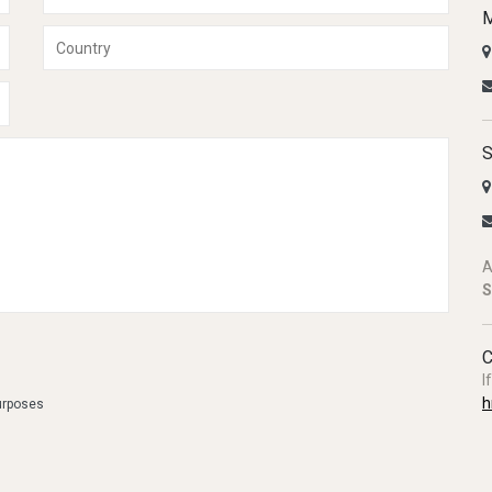
M
S
A
S
C
I
h
purposes