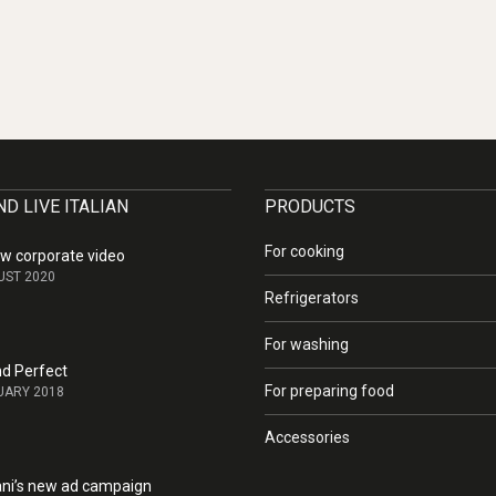
D LIVE ITALIAN
PRODUCTS
For cooking
w corporate video
UST 2020
Refrigerators
For washing
nd Perfect
For preparing food
UARY 2018
Accessories
i’s new ad campaign