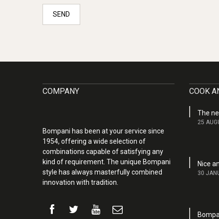
SEND
COMPANY
COOK AN
The ne
25 AUG
Bompani has been at your service since
1954, offering a wide selection of
combinations capable of satisfying any
kind of requirement. The unique Bompani
Nice a
style has always masterfully combined
30 JAN
innovation with tradition.
Bompan