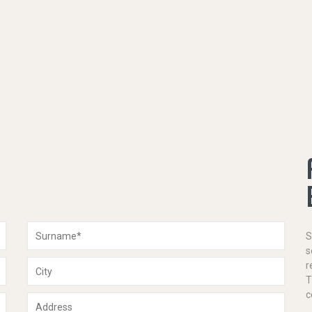
S
s
r
T
c