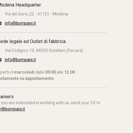
odena Headquarter
Via dei Servi, 22 - 41121 - Modena
info@bompani.it
ede legale ed Outlet di fabbrica
Via Codigoro 15, 44020 Ostellato (Ferrara)
info@bompani.it
perto il
mercoledì
dalle
09:00
alle
12.00
olamente su appuntamento
.
areers
f you are interested in working with us, send your CV to
r@bompani.it