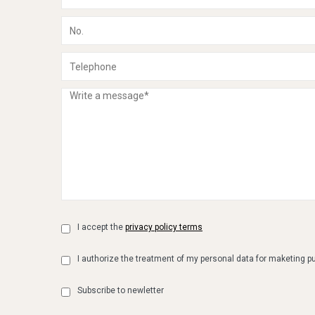
I accept the
privacy policy terms
I authorize the treatment of my personal data for maketing 
Subscribe to newletter