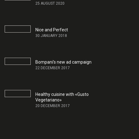
25 AUGUST 2020
Nice and Perfect
30 JANUARY 2018
Bompani’s new ad campaign
22 DECEMBER 2017
Healthy cuisine with «Gusto
Vegetariano»
20 DECEMBER 2017