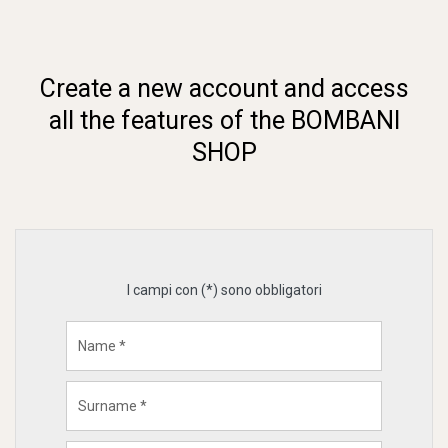
Create a new account and access
all the features of the BOMBANI
SHOP
I campi con (*) sono obbligatori