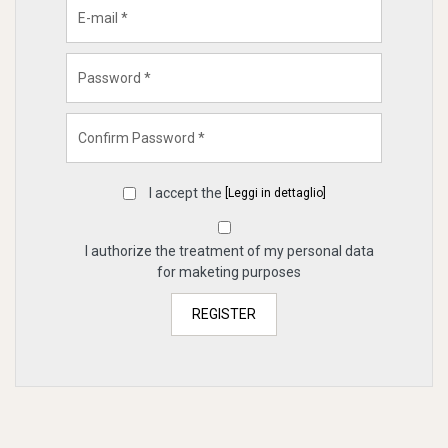
I accept the
[Leggi in dettaglio]
I authorize the treatment of my personal data
for maketing purposes