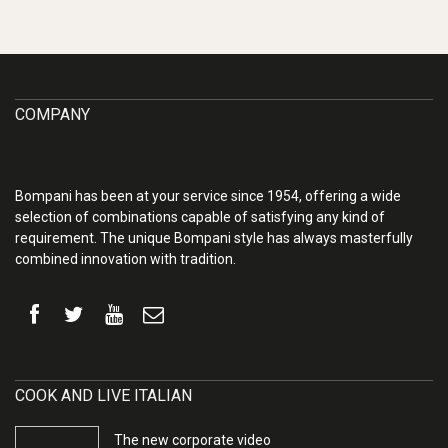
COMPANY
Bompani has been at your service since 1954, offering a wide
selection of combinations capable of satisfying any kind of
requirement. The unique Bompani style has always masterfully
combined innovation with tradition.
COOK AND LIVE ITALIAN
The new corporate video