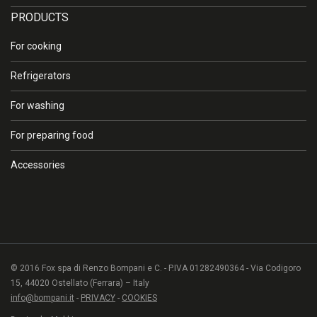
PRODUCTS
For cooking
Refrigerators
For washing
For preparing food
Accessories
© 2016 Fox spa di Renzo Bompani e C. - P.IVA 01282490364 - Via Codigoro
15, 44020 Ostellato (Ferrara) – Italy
info@bompani.it
-
PRIVACY
-
COOKIES