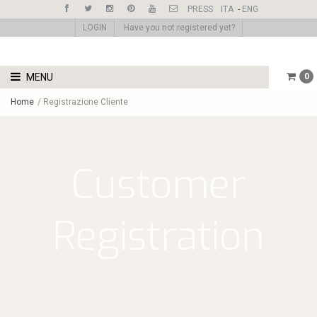
PRESS
ITA
-
ENG
LOGIN
Have you not registered yet?
MENU
0
Home
/
Registrazione Cliente
Customer
Registration